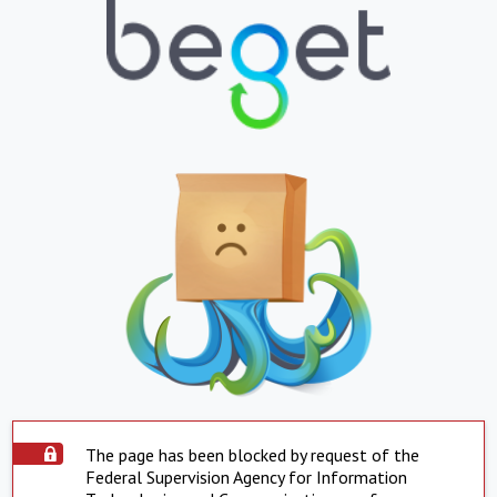
The page has been blocked by request of the
Federal Supervision Agency for Information