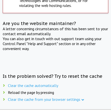
Technologies and Communications, or for
violating the web hosting rules.
Are you the website maintainer?
A letter concerning circumstances of this has been sent to your
contact email automatically.
You can also get in touch with out support team using your
Control Panel "Help and Support" section or in any other
convenient way.
Is the problem solved? Try to reset the cache
Clear the cache automatically
Reload the page by pressing
Clear the cache from your browser settings