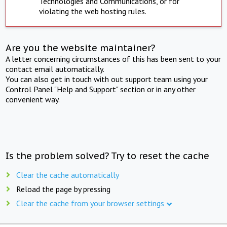
Technologies and Communications, or for
violating the web hosting rules.
Are you the website maintainer?
A letter concerning circumstances of this has been sent to your
contact email automatically.
You can also get in touch with out support team using your
Control Panel "Help and Support" section or in any other
convenient way.
Is the problem solved? Try to reset the cache
Clear the cache automatically
Reload the page by pressing
Clear the cache from your browser settings