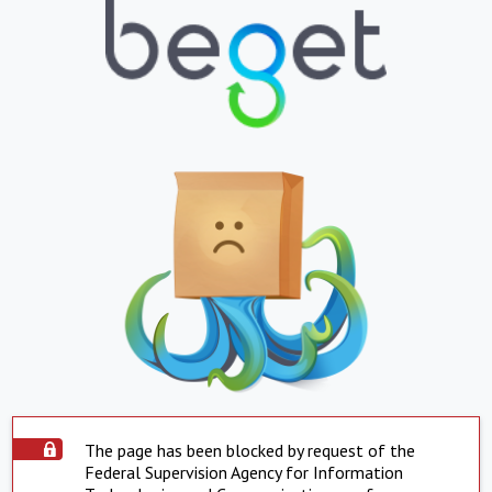
The page has been blocked by request of the
Federal Supervision Agency for Information